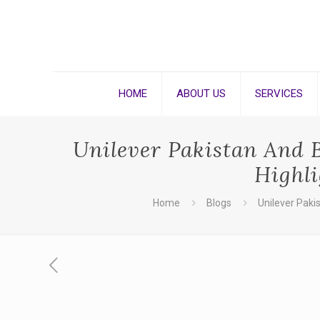
HOME
ABOUT US
SERVICES
Unilever Pakistan And 
Highl
Home
Blogs
Unilever Paki