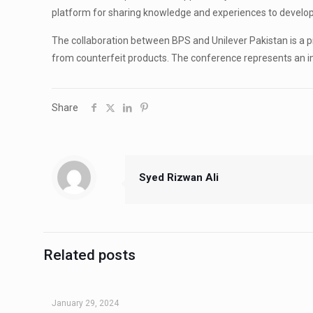
platform for sharing knowledge and experiences to develo
The collaboration between BPS and Unilever Pakistan is a 
from counterfeit products. The conference represents an im
Share
Syed Rizwan Ali
Related posts
January 29, 2024