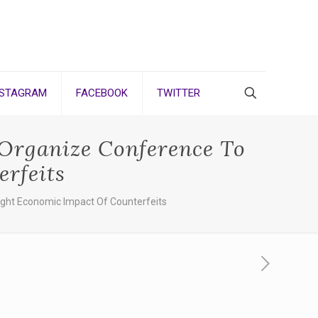
NSTAGRAM
FACEBOOK
TWITTER
 Organize Conference To
rfeits
ight Economic Impact Of Counterfeits