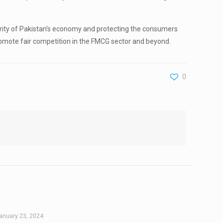
grity of Pakistan’s economy and protecting the consumers
romote fair competition in the FMCG sector and beyond.
0
anuary 23, 2024