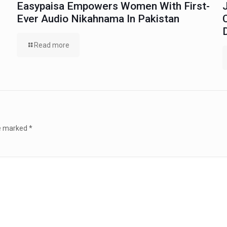
Easypaisa Empowers Women With First-
Ever Audio Nikahnama In Pakistan
Read more
re marked
*