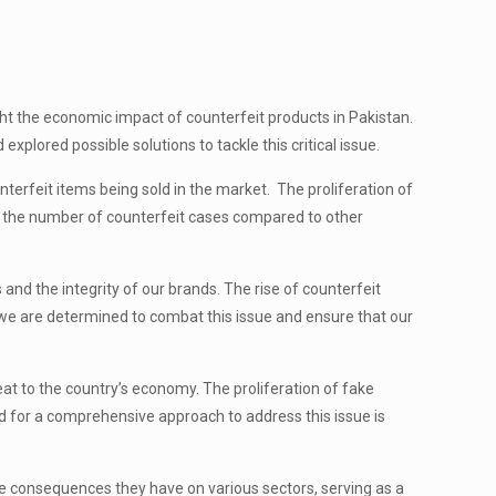
ht the economic impact of counterfeit products in Pakistan.
plored possible solutions to tackle this critical issue.
erfeit items being sold in the market. The proliferation of
s the number of counterfeit cases compared to other
nd the integrity of our brands. The rise of counterfeit
, we are determined to combat this issue and ensure that our
 to the country’s economy. The proliferation of fake
d for a comprehensive approach to address this issue is
e consequences they have on various sectors, serving as a