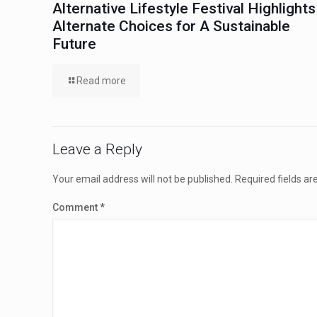
Alternative Lifestyle Festival Highlights
Alternate Choices for A Sustainable
Future
Read more
Leave a Reply
Your email address will not be published.
Required fields a
Comment
*