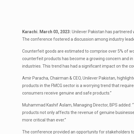
Karachi. March 03, 2023:
Unilever Pakistan has partnered 
The conference fostered a discussion among industry leaders 
Counterfeit goods are estimated to comprise over 5% of wor
counterfeit products has become a growing concern and in 
industries. This trend has had a significant impact on the 
Amir Paracha, Chairman & CEO, Unilever Pakistan, highlighte
products in the FMCG sector is a worrying trend that requir
consumers receive genuine and safe products.”
Muhammad Kashif Aslam, Managing Director, BPS added: “The
products not only affects the revenue of genuine businesse
more critical than ever.”
The conference provided an opportunity for stakeholders to