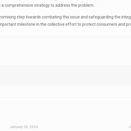
p a comprehensive strategy to address the problem.
promising step towards combating this issue and safeguarding the inte
portant milestone in the collective effort to protect consumers and p
January 26, 2024
J