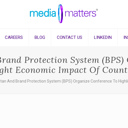
CAREERS
BLOG
CONTACT US
LINKEDIN
I
Brand Protection System (BPS)
ight Economic Impact Of Counte
stan And Brand Protection System (BPS) Organize Conference To Highl