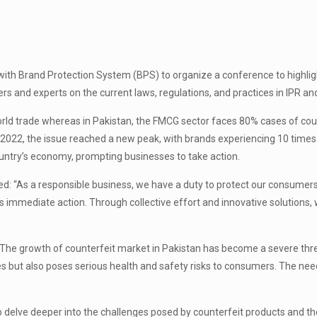
with Brand Protection System (BPS) to organize a conference to highlig
and experts on the current laws, regulations, and practices in IPR and ex
ld trade whereas in Pakistan, the FMCG sector faces 80% cases of count
2022, the issue reached a new peak, with brands experiencing 10 time
country’s economy, prompting businesses to take action.
d: “As a responsible business, we have a duty to protect our consumers a
es immediate action. Through collective effort and innovative solutions
 growth of counterfeit market in Pakistan has become a severe threat
s but also poses serious health and safety risks to consumers. The nee
 delve deeper into the challenges posed by counterfeit products and th