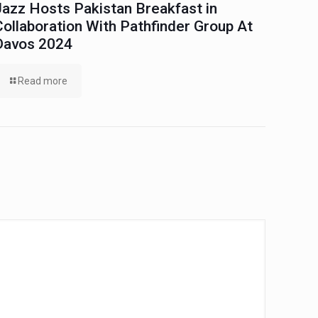
Jazz Hosts Pakistan Breakfast in
Collaboration With Pathfinder Group At
Davos 2024
Read more