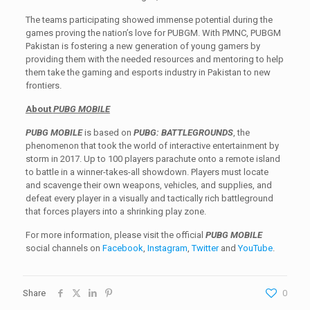
The teams participating showed immense potential during the
games proving the nation’s love for PUBGM. With PMNC, PUBGM
Pakistan is fostering a new generation of young gamers by
providing them with the needed resources and mentoring to help
them take the gaming and esports industry in Pakistan to new
frontiers.
About
PUBG MOBILE
PUBG MOBILE
is based on
PUBG: BATTLEGROUNDS
, the
phenomenon that took the world of interactive entertainment by
storm in 2017. Up to 100 players parachute onto a remote island
to battle in a winner-takes-all showdown. Players must locate
and scavenge their own weapons, vehicles, and supplies, and
defeat every player in a visually and tactically rich battleground
that forces players into a shrinking play zone.
For more information, please visit the official
PUBG MOBILE
social channels on
Facebook
,
Instagram
,
Twitter
and
YouTube
.
Share
0