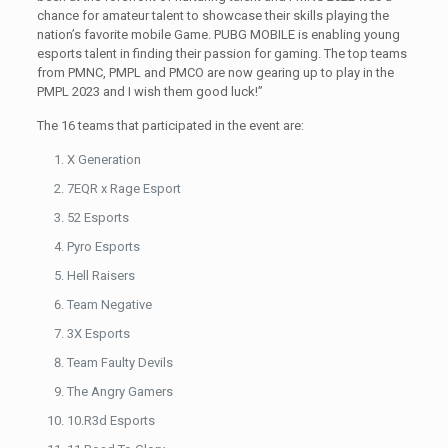
chance for amateur talent to showcase their skills playing the
nation’s favorite mobile Game. PUBG MOBILE is enabling young
esports talent in finding their passion for gaming. The top teams
from PMNC, PMPL and PMCO are now gearing up to play in the
PMPL 2023 and I wish them good luck!”
The 16 teams that participated in the event are:
X Generation
7EQR x Rage Esport
52 Esports
Pyro Esports
Hell Raisers
Team Negative
3X Esports
Team Faulty Devils
The Angry Gamers
10.R3d Esports