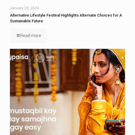
January 29, 2024
Alternative Lifestyle Festival Highlights Alternate Choices for A
Sustainable Future
Read more