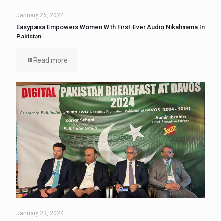
January 26, 2024
Easypaisa Empowers Women With First-Ever Audio Nikahnama In
Pakistan
Read more
January 23, 2024