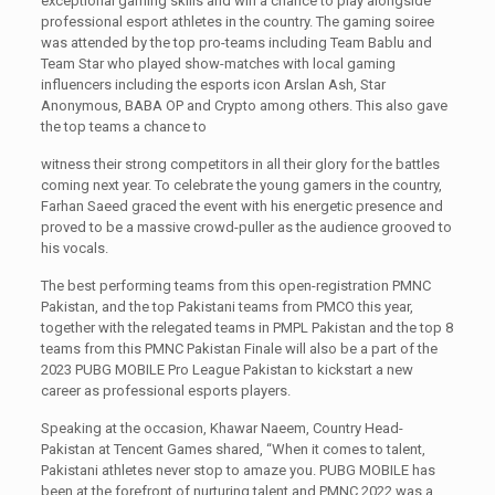
exceptional gaming skills and win a chance to play alongside
professional esport athletes in the country. The gaming soiree
was attended by the top pro-teams including Team Bablu and
Team Star who played show-matches with local gaming
influencers including the esports icon Arslan Ash, Star
Anonymous, BABA OP and Crypto among others. This also gave
the top teams a chance to
witness their strong competitors in all their glory for the battles
coming next year. To celebrate the young gamers in the country,
Farhan Saeed graced the event with his energetic presence and
proved to be a massive crowd-puller as the audience grooved to
his vocals.
The best performing teams from this open-registration PMNC
Pakistan, and the top Pakistani teams from PMCO this year,
together with the relegated teams in PMPL Pakistan and the top 8
teams from this PMNC Pakistan Finale will also be a part of the
2023 PUBG MOBILE Pro League Pakistan to kickstart a new
career as professional esports players.
Speaking at the occasion, Khawar Naeem, Country Head-
Pakistan at Tencent Games shared, “When it comes to talent,
Pakistani athletes never stop to amaze you. PUBG MOBILE has
been at the forefront of nurturing talent and PMNC 2022 was a