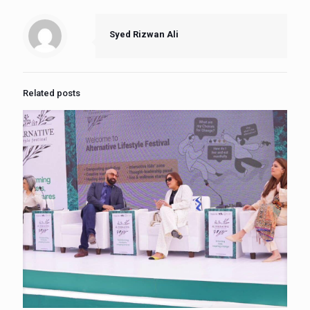
Syed Rizwan Ali
Related posts