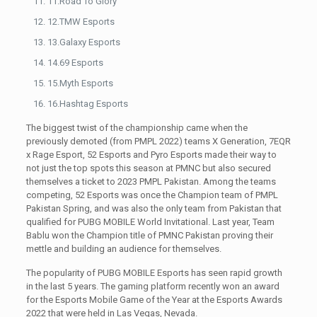
11.Road To Glory
12.TMW Esports
13.Galaxy Esports
14.69 Esports
15.Myth Esports
16.Hashtag Esports
The biggest twist of the championship came when the
previously demoted (from PMPL 2022) teams X Generation, 7EQR
x Rage Esport, 52 Esports and Pyro Esports made their way to
not just the top spots this season at PMNC but also secured
themselves a ticket to 2023 PMPL Pakistan. Among the teams
competing, 52 Esports was once the Champion team of PMPL
Pakistan Spring, and was also the only team from Pakistan that
qualified for PUBG MOBILE World Invitational. Last year, Team
Bablu won the Champion title of PMNC Pakistan proving their
mettle and building an audience for themselves.
The popularity of PUBG MOBILE Esports has seen rapid growth
in the last 5 years. The gaming platform recently won an award
for the Esports Mobile Game of the Year at the Esports Awards
2022 that were held in Las Vegas, Nevada.