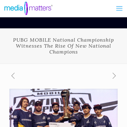
PUBG MOBILE National Championship
Witnesses The Rise Of New National
Champions