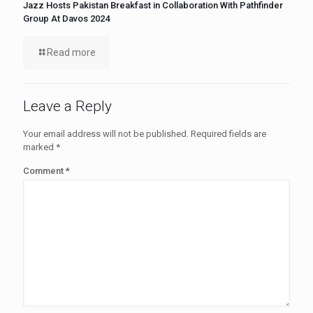
Jazz Hosts Pakistan Breakfast in Collaboration With Pathfinder
Group At Davos 2024
Read more
Leave a Reply
Your email address will not be published.
Required fields are
marked
*
Comment
*