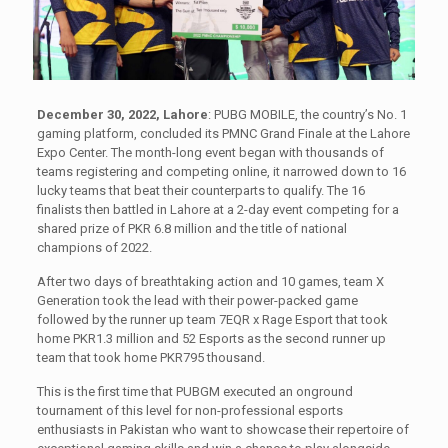
December 30, 2022, Lahore
: PUBG MOBILE, the country’s No. 1
gaming platform, concluded its PMNC Grand Finale at the Lahore
Expo Center. The month-long event began with thousands of
teams registering and competing online, it narrowed down to 16
lucky teams that beat their counterparts to qualify. The 16
finalists then battled in Lahore at a 2-day event competing for a
shared prize of PKR 6.8 million and the title of national
champions of 2022.
After two days of breathtaking action and 10 games, team X
Generation took the lead with their power-packed game
followed by the runner up team 7EQR x Rage Esport that took
home PKR1.3 million and 52 Esports as the second runner up
team that took home PKR795 thousand.
This is the first time that PUBGM executed an onground
tournament of this level for non-professional esports
enthusiasts in Pakistan who want to showcase their repertoire of